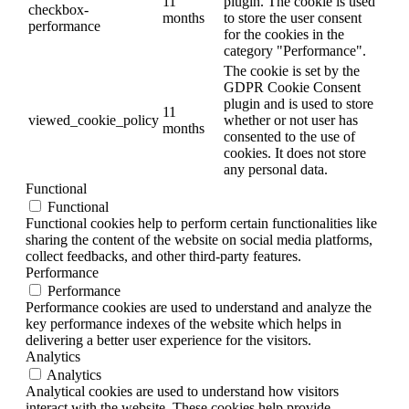
11
plugin. The cookie is used
checkbox-
months
to store the user consent
performance
for the cookies in the
category "Performance".
The cookie is set by the
GDPR Cookie Consent
plugin and is used to store
11
viewed_cookie_policy
whether or not user has
months
consented to the use of
cookies. It does not store
any personal data.
Functional
Functional
Functional cookies help to perform certain functionalities like
sharing the content of the website on social media platforms,
collect feedbacks, and other third-party features.
Performance
Performance
Performance cookies are used to understand and analyze the
key performance indexes of the website which helps in
delivering a better user experience for the visitors.
Analytics
Analytics
Analytical cookies are used to understand how visitors
interact with the website. These cookies help provide