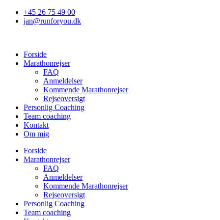
Videre
+45 26 75 49 00
til
jan@runforyou.dk
indhold
Forside
Marathonrejser
FAQ
Anmeldelser
Kommende Marathonrejser
Rejseoversigt
Personlig Coaching
Team coaching
Kontakt
Om mig
Forside
Marathonrejser
FAQ
Anmeldelser
Kommende Marathonrejser
Rejseoversigt
Personlig Coaching
Team coaching