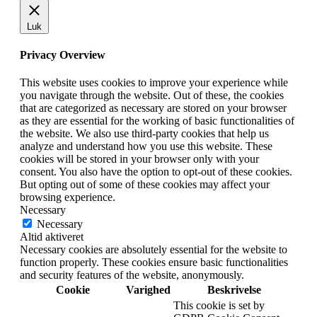
Luk
Privacy Overview
This website uses cookies to improve your experience while
you navigate through the website. Out of these, the cookies
that are categorized as necessary are stored on your browser
as they are essential for the working of basic functionalities of
the website. We also use third-party cookies that help us
analyze and understand how you use this website. These
cookies will be stored in your browser only with your
consent. You also have the option to opt-out of these cookies.
But opting out of some of these cookies may affect your
browsing experience.
Necessary
Necessary
Altid aktiveret
Necessary cookies are absolutely essential for the website to
function properly. These cookies ensure basic functionalities
and security features of the website, anonymously.
Cookie
Varighed
Beskrivelse
This cookie is set by