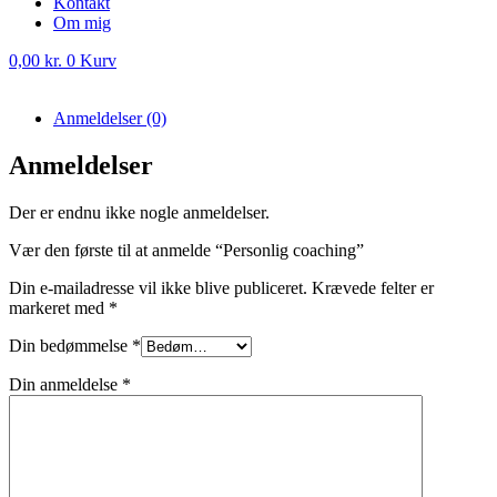
Kontakt
Om mig
0,00
kr.
0
Kurv
Anmeldelser (0)
Anmeldelser
Der er endnu ikke nogle anmeldelser.
Vær den første til at anmelde “Personlig coaching”
Din e-mailadresse vil ikke blive publiceret.
Krævede felter er
markeret med
*
Din bedømmelse
*
Din anmeldelse
*