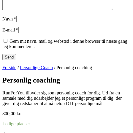
Navn
*
E-mail
*
Gem mit navn, mail og websted i denne browser til næste gang
jeg kommenterer.
Forside
/
Personlige Coach
/ Personlig coaching
Personlig coaching
RunForYou tilbyder sig som personlig coach for dig. Ud fra en
samtale med dig udarbejder jeg et personligt program til dig, der
giver dig redskaber til at nå netop DIT personlige mål.
800,00
kr.
Ledige pladser