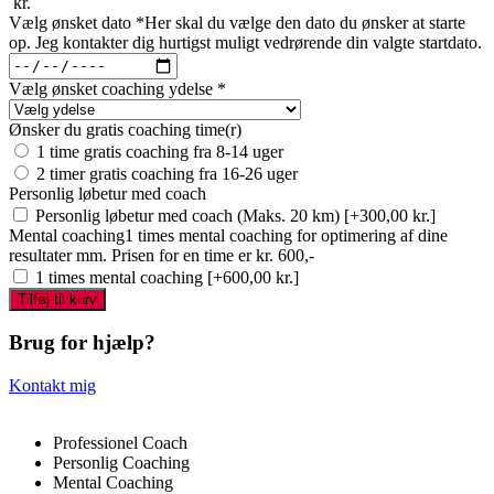
kr.
Vælg ønsket dato
*
Her skal du vælge den dato du ønsker at starte
op. Jeg kontakter dig hurtigst muligt vedrørende din valgte startdato.
Vælg ønsket coaching ydelse
*
Ønsker du gratis coaching time(r)
1 time gratis coaching fra 8-14 uger
2 timer gratis coaching fra 16-26 uger
Personlig løbetur med coach
Personlig løbetur med coach (Maks. 20 km)
[+300,00 kr.]
Mental coaching
1 times mental coaching for optimering af dine
resultater mm. Prisen for en time er kr. 600,-
1 times mental coaching
[+600,00 kr.]
Personlig
Tilføj til kurv
coaching
antal
Brug for hjælp?
Kontakt mig
Professionel Coach
Personlig Coaching
Mental Coaching