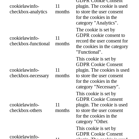
GDPR Cookie Consent
cookielawinfo-
11
plugin. The cookie is used
checkbox-analytics
months
to store the user consent
for the cookies in the
category "Analytics".
The cookie is set by
GDPR cookie consent to
cookielawinfo-
11
record the user consent for
checkbox-functional
months
the cookies in the category
"Functional".
This cookie is set by
GDPR Cookie Consent
cookielawinfo-
11
plugin. The cookies is used
checkbox-necessary
months
to store the user consent
for the cookies in the
category "Necessary".
This cookie is set by
GDPR Cookie Consent
cookielawinfo-
11
plugin. The cookie is used
checkbox-others
months
to store the user consent
for the cookies in the
category "Other.
This cookie is set by
GDPR Cookie Consent
cookielawinfo-