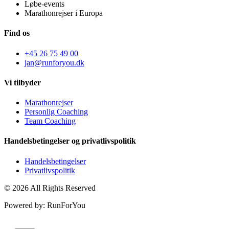
Løbe-events
Marathonrejser i Europa
Find os
+45 26 75 49 00
jan@runforyou.dk
Vi tilbyder
Marathonrejser
Personlig Coaching
Team Coaching
Handelsbetingelser og privatlivspolitik
Handelsbetingelser
Privatlivspolitik
© 2026 All Rights Reserved
Powered by: RunForYou